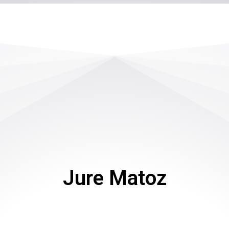
Jure Matoz