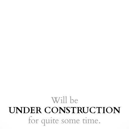
Will be
UNDER CONSTRUCTION
for quite some
time.